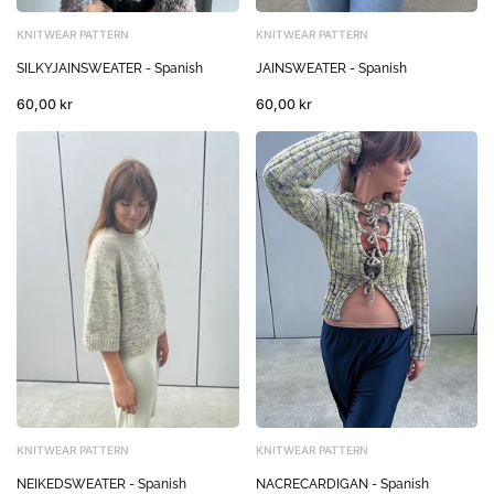
KNITWEAR PATTERN
KNITWEAR PATTERN
SILKYJAINSWEATER - Spanish
JAINSWEATER - Spanish
60,00 kr
60,00 kr
KNITWEAR PATTERN
KNITWEAR PATTERN
NEIKEDSWEATER - Spanish
NACRECARDIGAN - Spanish