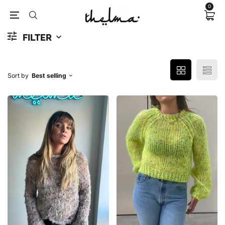
0
FILTER
Sort by
Best selling