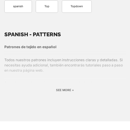
spanish
Top
Topdown
SPANISH - PATTERNS
Patrones de tejido en español
Todos nuestros patrones incluyen instrucciones claras y detalladas. Si
necesitas ayuda adicional, también encontrarás tutoriales paso a paso
en nuestra página web.
Solo elige tu estilo, imprime el patrón y estarás listo/a para comenzar tu
próximo proyecto.
SEE MORE +