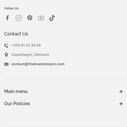
Follow Us:
Contact Us
+(45) 91 42 39 99
Copenhagen, Denmark
contact@thelmasteimann.com
Main menu
Our Policies