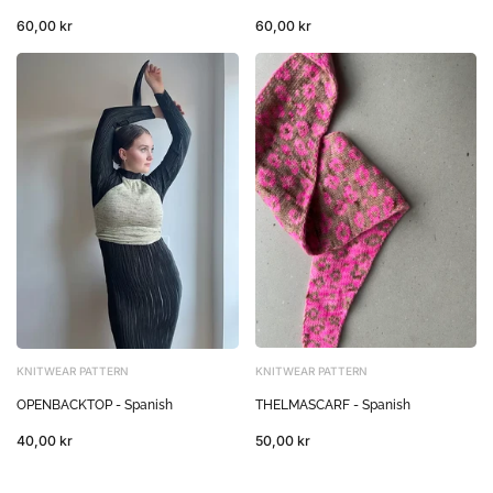
60,00 kr
60,00 kr
KNITWEAR PATTERN
KNITWEAR PATTERN
THELMASCARF - Spanish
OPENBACKTOP - Spanish
50,00 kr
40,00 kr