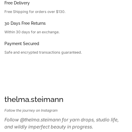
Free Delivery
Free Shipping for orders over $130.
30 Days Free Returns
Within 30 days for an exchange.
Payment Secured
Safe and encrypted transactions guaranteed.
thelma.steimann
Follow the journey on Instagram
Follow @thelma.steimann for yarn drops, studio life,
and wildly imperfect beauty in progress.