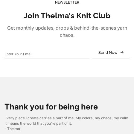
NEWSLETTER
Join Thelma's Knit Club
Get monthly updates, drops & behind-the-scenes yarn
chaos.
Send Now
Thank you for being here
Every piece I create carries a part of me. My colors, my chaos, my calm.
It means the world that you’re part of it.
– Thelma