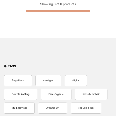
Showing
6
of
6
products
TAGS
Angel lace
cardigan
digital
Double knitting
Fine Organic
Kid silk mohair
Mulberry silk
Organic DK
recycled silk