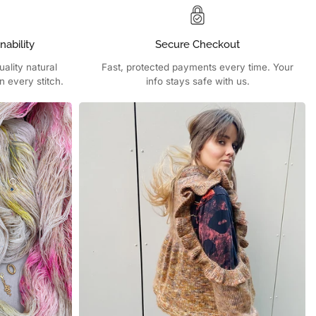
nability
Secure Checkout
ality natural
Fast, protected payments every time. Your
n every stitch.
info stays safe with us.