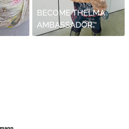
BECOME THELMA
AMBASSADOR
imann