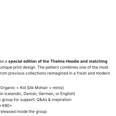
res a
special edition of the Thelma Hoodie and matching
 unique print design. The pattern combines one of the most
 from previous collections reimagined in a fresh and modern
 Organic + Kid Silk Mohair + minis)
n Icelandic, Danish, German, or English)
group for support, Q&As & inspiration
th €80+
released inside the group