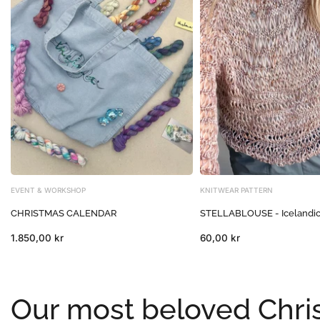
EVENT & WORKSHOP
KNITWEAR PATTERN
CHRISTMAS CALENDAR
STELLABLOUSE - Icelandi
1.850,00 kr
60,00 kr
Our most beloved Chris