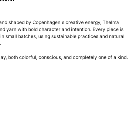
e and shaped by Copenhagen's creative energy, Thelma
d yarn with bold character and intention. Every piece is
e in small batches, using sustainable practices and natural
.
ay, both colorful, conscious, and completely one of a kind.