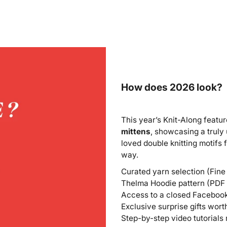
How does 2026 look?
This year’s Knit-Along featu
mittens
, showcasing a truly
loved double knitting motifs
way.
Curated yarn selection (Fine
Thelma Hoodie pattern (PDF i
Access to a closed Facebook 
Exclusive surprise gifts wor
Step-by-step video tutorials 