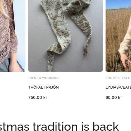
EVENT & WORKSHOP
KNITWEAR PATT
c
TVÖFALT PRJÓN
LYDIASWEATER
750,00 kr
60,00 kr
tmas tradition is back