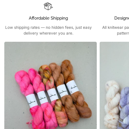
Affordable Shipping
Design
Low shipping rates — no hidden fees, just easy
All knitwear p
delivery wherever you are.
patter