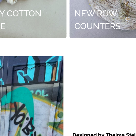
Y COTTON
NEW ROW
RE
COUNTERS
Designed by Thelma Ste