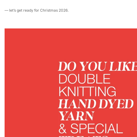
— let’s get ready for Christmas 2026.