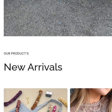
OUR PRODUCT’S
New Arrivals