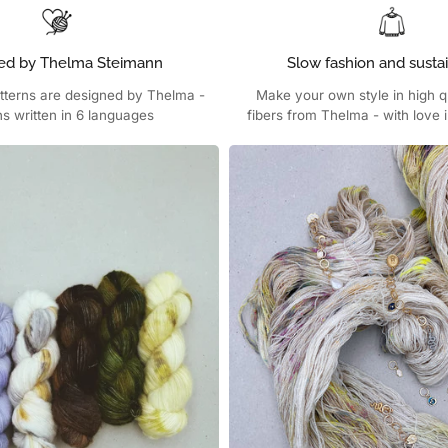
ed by Thelma Steimann
Slow fashion and sustai
atterns are designed by Thelma -
Make your own style in high qu
ns written in 6 languages
fibers from Thelma - with love i