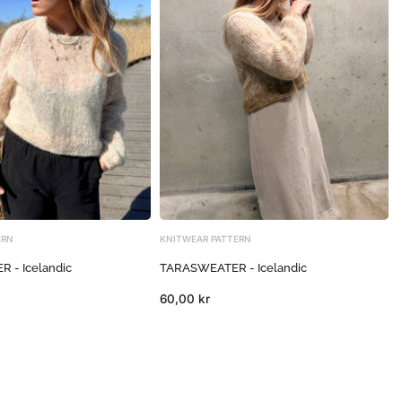
ERN
KNITWEAR PATTERN
 - Icelandic
TARASWEATER - Icelandic
60,00 kr