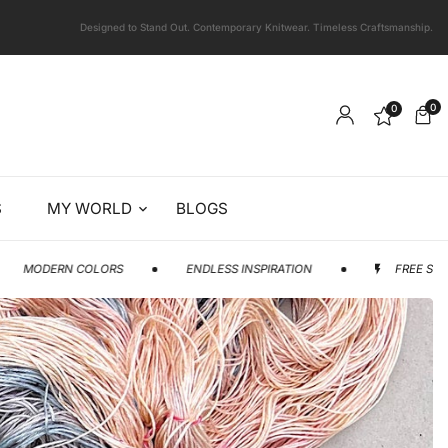
Designed to Stand Out. Contemporary Knitwear. Timeless Craftsmanship.
0
0
S
MY WORLD
BLOGS
OLORS
ENDLESS INSPIRATION
FREE SHIPPING AVAILAB