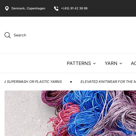
Denmark, Copenhagen
+(45) 91 42 39 99
Search
PATTERNS
YARN
A
 OR PLASTIC YARNS
ELEVATED KNITWEAR FOR THE MODERN MAKER