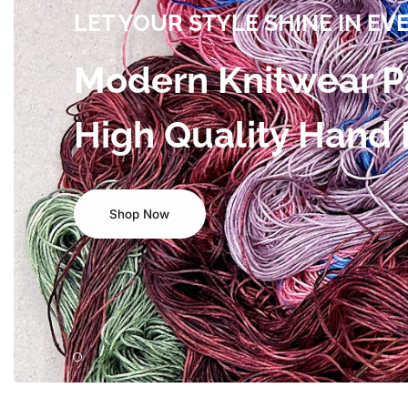
LET YOUR STYLE SHINE IN EV
Modern Knitwear P
High Quality Hand
Shop Now