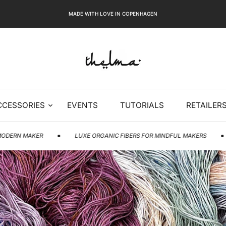
MADE WITH LOVE IN COPENHAGEN
CCESSORIES
EVENTS
TUTORIALS
RETAILER
LUXE ORGANIC FIBERS FOR MINDFUL MAKERS
MODERN C