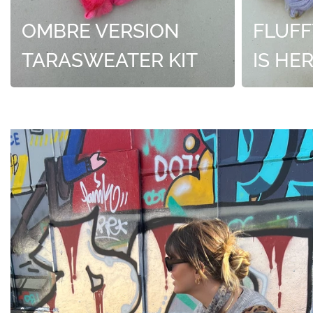
OMBRE VERSION
FLUFF
TARASWEATER KIT
IS HE