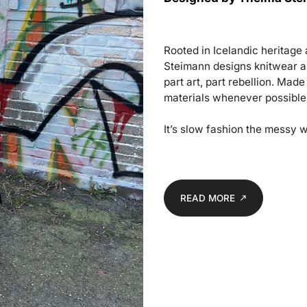
Rooted in Icelandic heritag
Steimann designs knitwear an
part art, part rebellion. Mad
materials whenever possible
It’s slow fashion the messy w
READ MORE