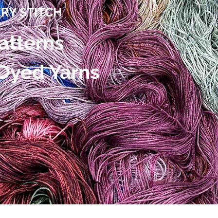
ERY STITCH
atterns
 Dyed Yarns