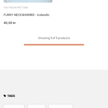
KNITWEAR PATTERN
FURRY NECKWARMER - Icelandic
40,00 kr
Showing
1
of
1
products
TAGS