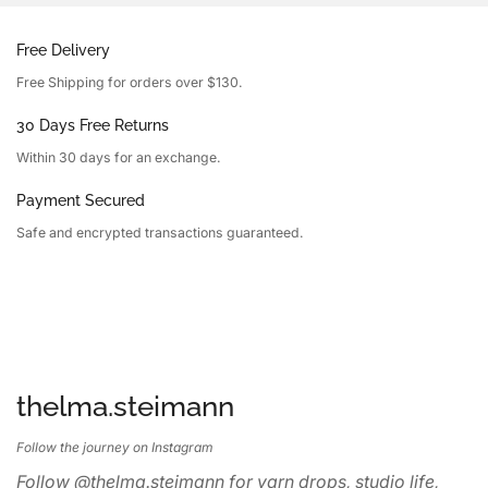
Free Delivery
Free Shipping for orders over $130.
30 Days Free Returns
Within 30 days for an exchange.
Payment Secured
Safe and encrypted transactions guaranteed.
thelma.steimann
Follow the journey on Instagram
Follow @thelma.steimann for yarn drops, studio life,