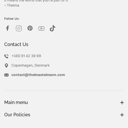
It means the world that you’re part of it.
– Thelma
Follow Us:
Contact Us
+(45) 91 42 39 99
Copenhagen, Denmark
contact@thelmasteimann.com
Main menu
Our Policies