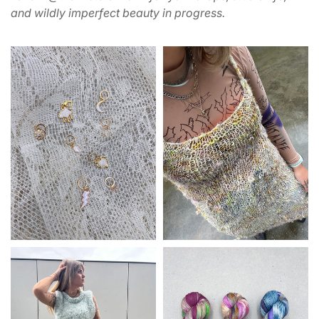
and wildly imperfect beauty in progress.