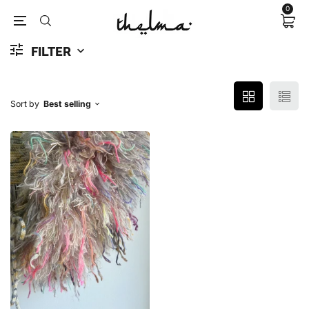
0
FILTER
Sort by
Best selling