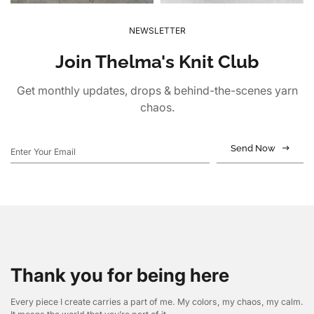
NEWSLETTER
Join Thelma's Knit Club
Get monthly updates, drops & behind-the-scenes yarn
chaos.
Send Now
Thank you for being here
Every piece I create carries a part of me. My colors, my chaos, my calm.