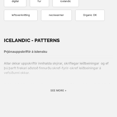
digital
fur
icelandic
leftoverknitting
neckwarmer
Organic DK
ICELANDIC - PATTERNS
Prjónauppskriftir á íslensku
Allar okkar uppskriftir innihalda skýrar, skriflegar leiðbeiningar og ef
þú þarft frekari aðstoð finnurðu skref-fyrir-skref leiðbeiningar á
vefsíðunni okkar.
Veldu einfaldlega þinn stíl, prentaðu uppskriftina og þú ert tilbúin(n) að
hefja næsta verkefni!
SEE MORE +