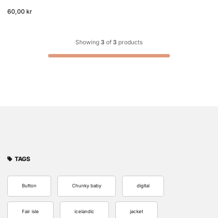
60,00 kr
Showing
3
of
3
products
TAGS
Button
Chunky baby
digital
Fair isle
icelandic
jacket