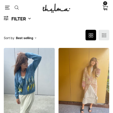
0
FILTER
Sort by
Best selling