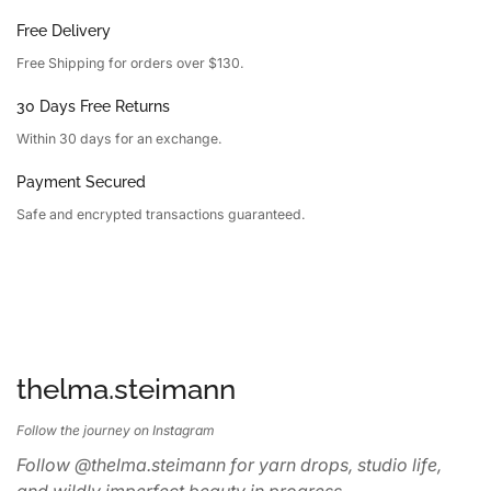
Free Delivery
Free Shipping for orders over $130.
30 Days Free Returns
Within 30 days for an exchange.
Payment Secured
Safe and encrypted transactions guaranteed.
thelma.steimann
Follow the journey on Instagram
Follow @thelma.steimann for yarn drops, studio life,