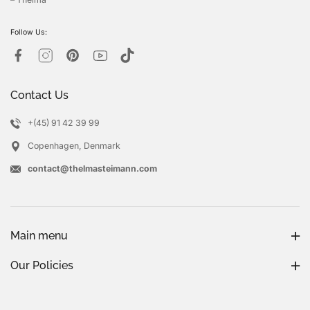
Follow Us:
Contact Us
+(45) 91 42 39 99
Copenhagen, Denmark
contact@thelmasteimann.com
Main menu
Our Policies