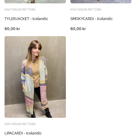
KNITWEAR PATTERN
KNITWEAR PATTERN
TYLERJACKET - Icelandic
SMOKYCARDI - Icelandic
60,00 kr
60,00 kr
KNITWEAR PATTERN
LIPACARDI - Icelandic