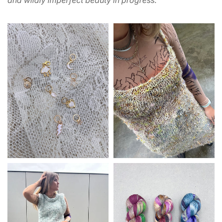
and wildly imperfect beauty in progress.