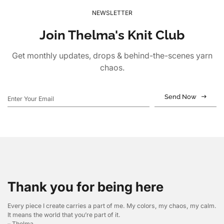
NEWSLETTER
Join Thelma's Knit Club
Get monthly updates, drops & behind-the-scenes yarn
chaos.
Send Now
Thank you for being here
Every piece I create carries a part of me. My colors, my chaos, my calm.
It means the world that you’re part of it.
– Thelma