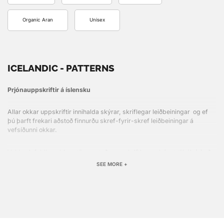
Organic Aran
Unisex
ICELANDIC - PATTERNS
Prjónauppskriftir á íslensku
Allar okkar uppskriftir innihalda skýrar, skriflegar leiðbeiningar og ef
þú þarft frekari aðstoð finnurðu skref-fyrir-skref leiðbeiningar á
vefsíðunni okkar.
Veldu einfaldlega þinn stíl, prentaðu uppskriftina og þú ert tilbúin(n) að
hefja næsta verkefni!
SEE MORE +