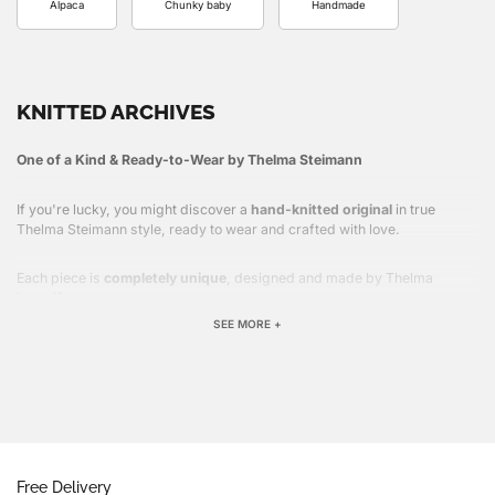
Alpaca
Chunky baby
Handmade
KNITTED ARCHIVES
One of a Kind & Ready-to-Wear by Thelma Steimann
If you're lucky, you might discover a
hand-knitted original
in true
Thelma Steimann style, ready to wear and crafted with love.
Each piece is
completely unique
, designed and made by Thelma
herself.
SEE MORE +
Free Delivery