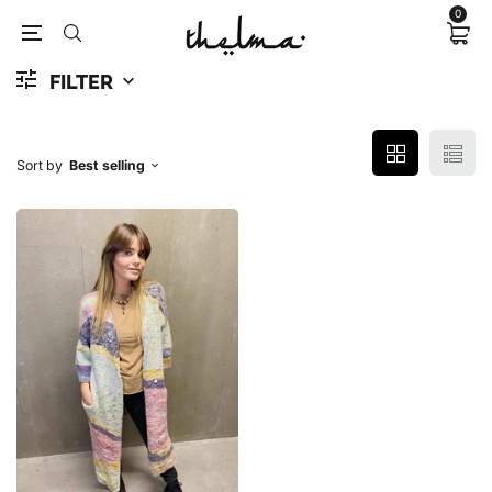
0
FILTER
Sort by
Best selling