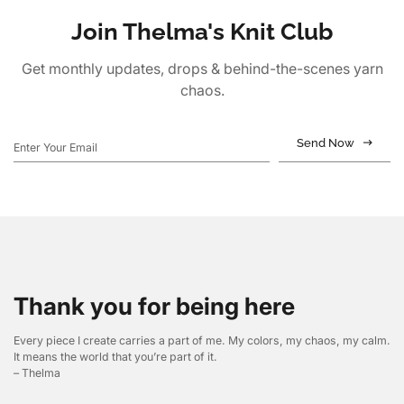
Join Thelma's Knit Club
Get monthly updates, drops & behind-the-scenes yarn
chaos.
Send Now
Thank you for being here
Every piece I create carries a part of me. My colors, my chaos, my calm.
It means the world that you’re part of it.
– Thelma