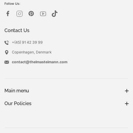
Follow Us:
Contact Us
+(45) 91 42 39 99
Copenhagen, Denmark
contact@thelmasteimann.com
Main menu
Our Policies