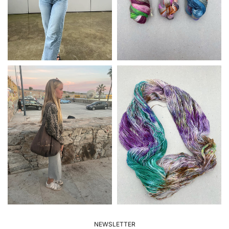
NEWSLETTER