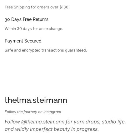
Free Shipping for orders over $130.
30 Days Free Returns
Within 30 days for an exchange.
Payment Secured
Safe and encrypted transactions guaranteed.
thelma.steimann
Follow the journey on Instagram
Follow @thelma.steimann for yarn drops, studio life,
and wildly imperfect beauty in progress.