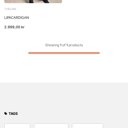
THELMA
LIPACARDIGAN
2.999,00 kr
Showing
1
of
1
products
TAGS