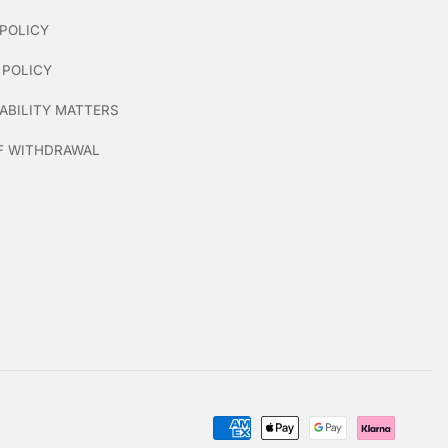
POLICY
 POLICY
ABILITY MATTERS
F WITHDRAWAL