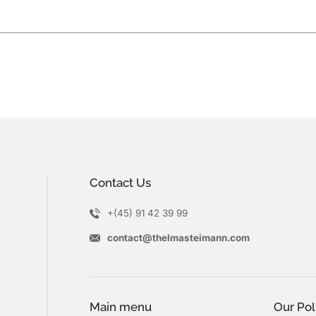
Contact Us
+(45) 91 42 39 99
contact@thelmasteimann.com
Main menu
Our Pol