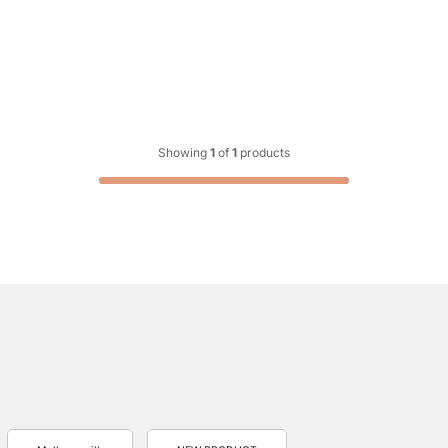
Showing
1
of
1
products