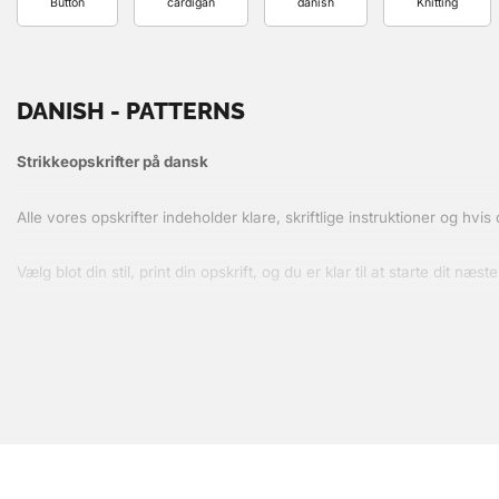
Button
cardigan
danish
Knitting
DANISH - PATTERNS
Strikkeopskrifter på dansk
Alle vores opskrifter indeholder klare, skriftlige instruktioner og hvi
Vælg blot din stil, print din opskrift, og du er klar til at starte dit næste