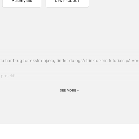
Mulberry silk
NEW PRODUCT
s du har brug for ekstra hjælp, finder du også trin-for-trin tutorials på 
 projekt!
SEE MORE +