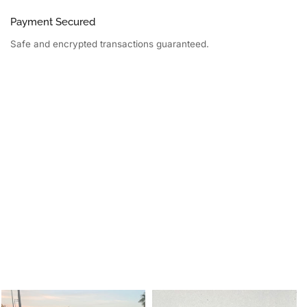
Payment Secured
Safe and encrypted transactions guaranteed.