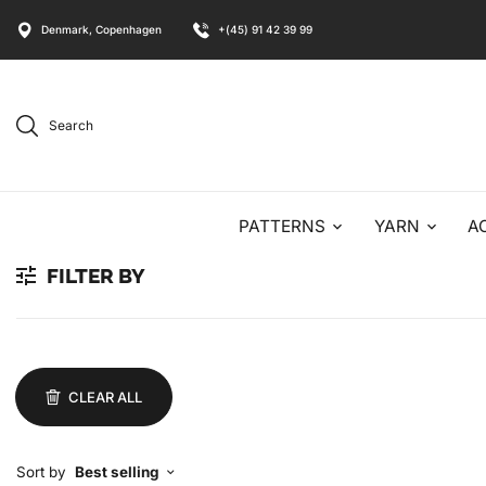
Denmark, Copenhagen
+(45) 91 42 39 99
Search
PATTERNS
YARN
A
FILTER BY
CLEAR ALL
Sort by
Best selling