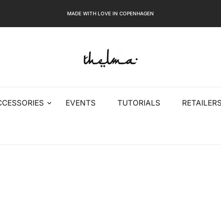
MADE WITH LOVE IN COPENHAGEN
CCESSORIES
EVENTS
TUTORIALS
RETAILER