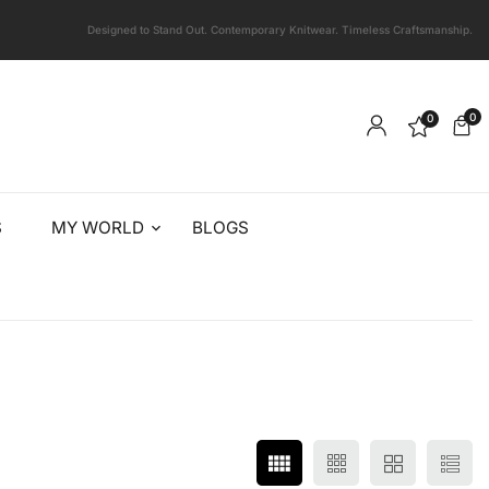
Designed to Stand Out. Contemporary Knitwear. Timeless Craftsmanship.
0
0
S
MY WORLD
BLOGS