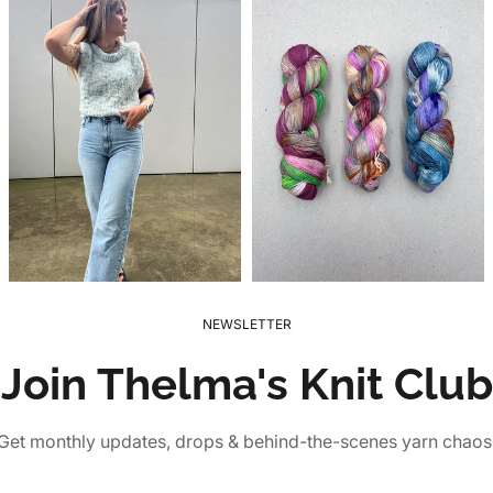
NEWSLETTER
Join Thelma's Knit Club
Get monthly updates, drops & behind-the-scenes yarn chaos