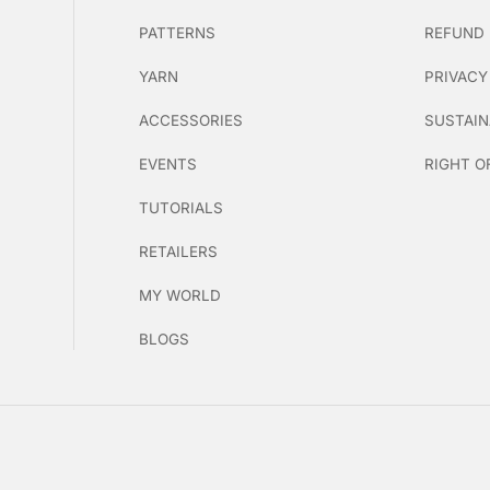
PATTERNS
REFUND 
YARN
PRIVACY
ACCESSORIES
SUSTAIN
EVENTS
RIGHT O
TUTORIALS
RETAILERS
MY WORLD
BLOGS