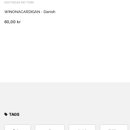
KNITWEAR PATTERN
WINONACARDIGAN - Danish
60,00 kr
TAGS