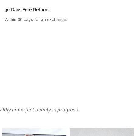
30 Days Free Returns
Within 30 days for an exchange.
ildly imperfect beauty in progress.