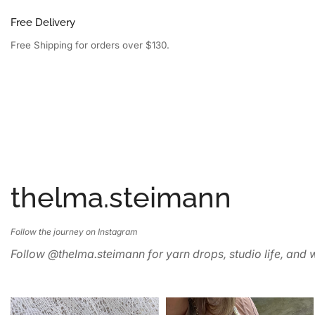
Free Delivery
Free Shipping for orders over $130.
thelma.steimann
Follow the journey on Instagram
Follow @thelma.steimann for yarn drops, studio life, and w