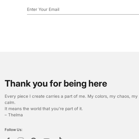
Thank you for being here
Every piece I create carries a part of me. My colors, my chaos, my
calm.
It means the world that you’re part of it.
– Thelma
Follow Us: