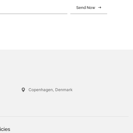
Send Now
Copenhagen, Denmark
icies