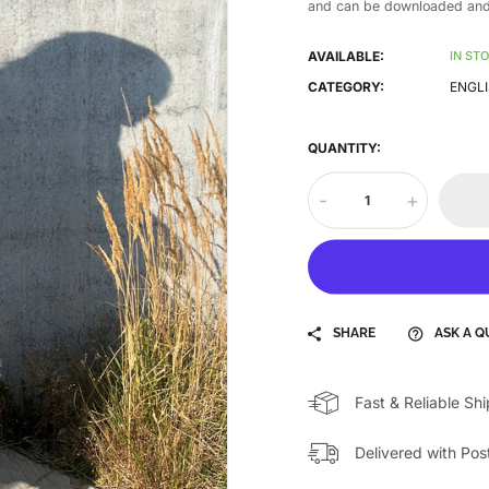
and can be downloaded and 
AVAILABLE:
IN ST
CATEGORY:
ENGLI
QUANTITY:
-
+
SHARE
ASK A Q
Fast & Reliable Sh
Delivered with Pos