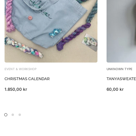
EVENT & WORKSHOP
UNKNOWN TYPE
CHRISTMAS CALENDAR
TANYASWEATER 
1.850,00 kr
60,00 kr