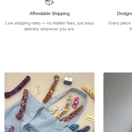
Affordable Shipping
Design
Low shipping rates — no hidden fees, just easy
Every piece 
delivery wherever you are.
f