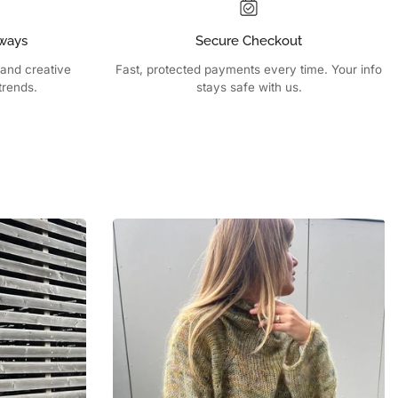
ways
Secure Checkout
 and creative
Fast, protected payments every time. Your info
trends.
stays safe with us.