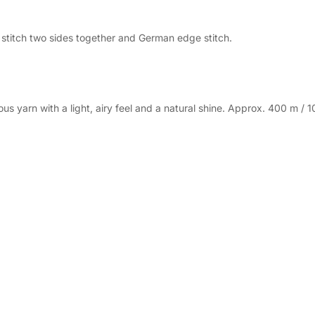
, stitch two sides together and German edge stitch.
 yarn with a light, airy feel and a natural shine. Approx. 400 m / 1