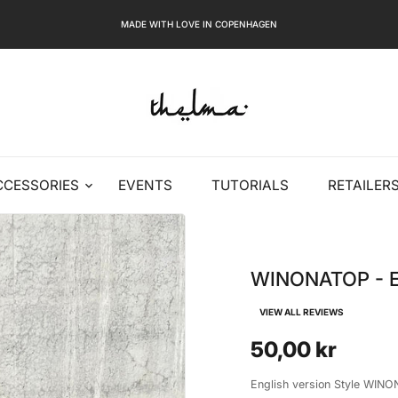
MADE WITH LOVE IN COPENHAGEN
CCESSORIES
EVENTS
TUTORIALS
RETAILER
WINONATOP - E
VIEW ALL REVIEWS
50,00 kr
English version Style WINON