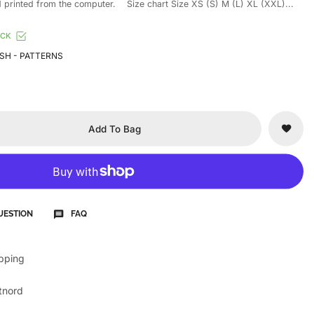
printed from the computer. Size chart Size XS (S) M (L) XL (XXL)...
OCK
SH - PATTERNS
Add To Bag
UESTION
FAQ
ipping
tnord