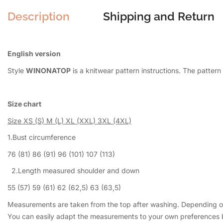
Description
Shipping and Return
English version
Style
WINONATOP
is a knitwear pattern instructions. The patte
Size chart
Size
XS (S) M (L) XL (XXL) 3XL (4XL)
1.Bust circumference
76 (81) 86 (91) 96 (101) 107 (113)
2.Length measured shoulder and down
55 (57) 59 (61) 62 (62,5) 63 (63,5)
Measurements are taken from the top after washing. Depending on 
You can easily adapt the measurements to your own preferences by