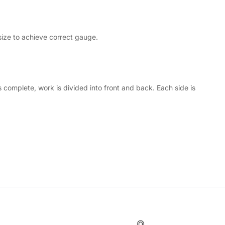
size to achieve correct gauge.
complete, work is divided into front and back. Each side is