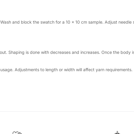
. Wash and block the swatch for a 10 × 10 cm sample. Adjust needle 
out. Shaping is done with decreases and increases. Once the body is 
sage. Adjustments to length or width will affect yarn requirements.