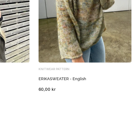
KNITWEAR PATTERN
ERIKASWEATER - English
60,00 kr