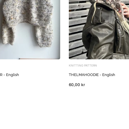
KNITTING PATTERN
- English
THELMAHOODIE - English
60,00 kr