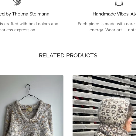
ed by Thelma Steimann
Handmade Vibes, Al
is crafted with bold colors and
Each piece is made with care
earless expression.
energy. Wear art — not 
RELATED PRODUCTS