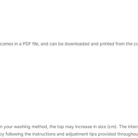
rn comes in a PDF file, and can be downloaded and printed from the 
your washing method, the top may increase in size (cm). The intende
 following the instructions and adjustment tips provided throughout