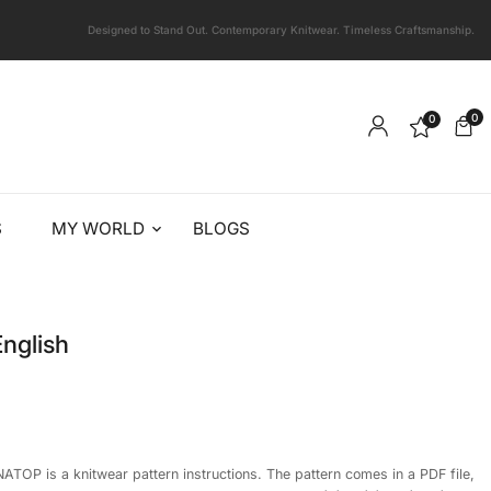
Designed to Stand Out. Contemporary Knitwear. Timeless Craftsmanship.
0
0
S
MY WORLD
BLOGS
nglish
ATOP is a knitwear pattern instructions. The pattern comes in a PDF file,