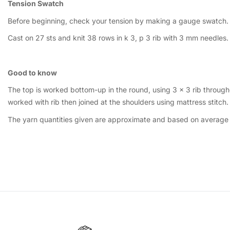
Tension Swatch
Before beginning, check your tension by making a gauge swatch.
Cast on 27 sts and knit 38 rows in k 3, p 3 rib with 3 mm needles
Good to know
The top is worked bottom-up in the round, using 3 × 3 rib through
worked with rib then joined at the shoulders using mattress stitch.
The yarn quantities given are approximate and based on average u