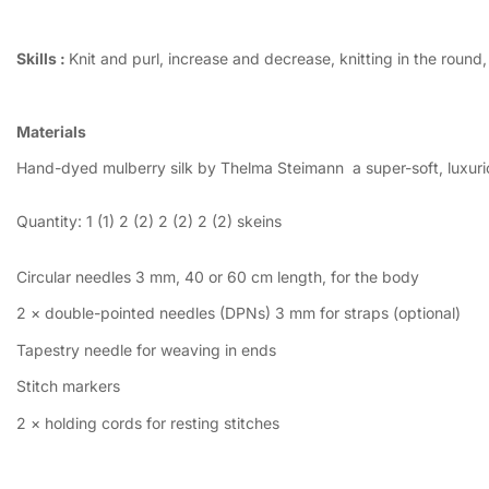
Skills :
Knit and purl, increase and decrease, knitting in the round
Materials
Hand-dyed mulberry silk by Thelma Steimann a super-soft, luxurious
Quantity: 1 (1) 2 (2) 2 (2)
2 (2)
skeins
Circular needles 3 mm, 40 or 60 cm length, for the body
2 × double-pointed needles (DPNs) 3 mm for straps (optional)
Tapestry needle for weaving in ends
Stitch markers
2 × holding cords for resting stitches