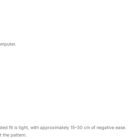
computer.
d fit is tight, with approximately 15–30 cm of negative ease.
 the pattern.