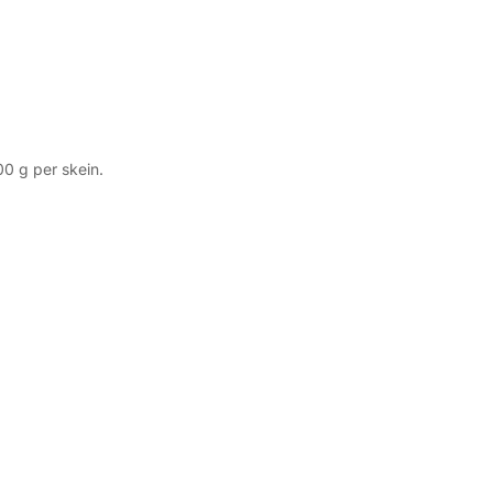
00 g per skein.