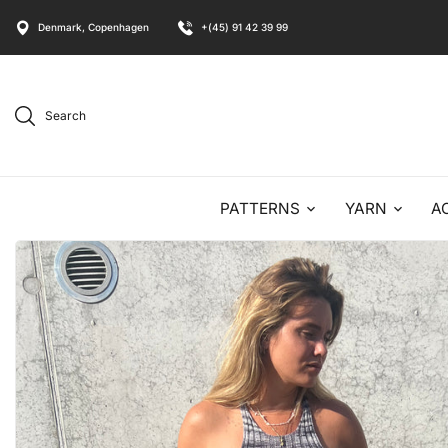
Denmark, Copenhagen
+(45) 91 42 39 99
Search
PATTERNS
YARN
A