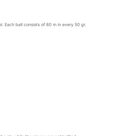
 Each ball consists of 80 m in every 50 gr.