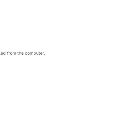
nted from the computer.