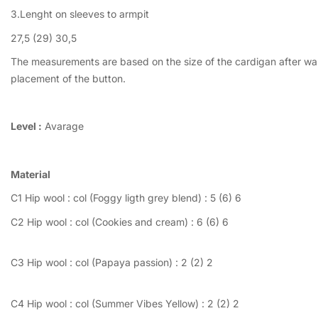
3.Lenght on sleeves to armpit
27,5 (29) 30,5
The measurements are based on the size of the cardigan after wash
placement of the button.
Level :
Avarage
Material
C1 Hip wool : col (Foggy ligth grey blend) : 5 (6) 6
C2 Hip wool : col (Cookies and cream) : 6 (6) 6
C3 Hip wool : col (Papaya passion) : 2 (2) 2
C4 Hip wool : col (Summer Vibes Yellow) : 2 (2) 2