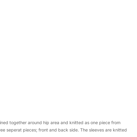
oined together around hip area and knitted as one piece from
ee seperat pieces; front and back side. The sleeves are knitted