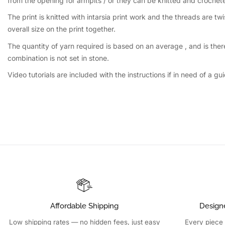
from the opening for armpits / or they can be knitted and crochet
The print is knitted with intarsia print work and the threads are 
overall size on the print together.
The quantity of yarn required is based on an average , and is the
combination is not set in stone.
Video tutorials are included with the instructions if in need of 
Affordable Shipping
Design
Low shipping rates — no hidden fees, just easy
Every piece 