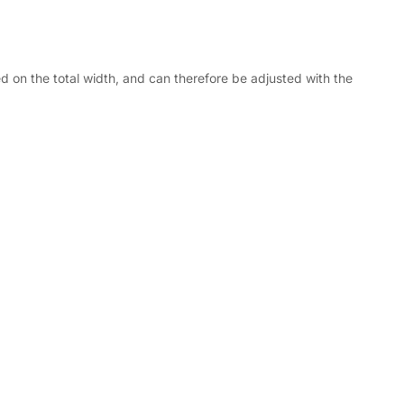
d on the total width, and can therefore be adjusted with the