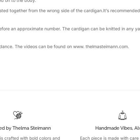
ed on to the body.
twisted together from the wrong side of the cardigan.It’s recommended 
refore an approximate number. The cardigan can be knitted in any yar
a guidance. The videos can be found on www. thelmasteimann.com.
ed by Thelma Steimann
Handmade Vibes, Al
is crafted with bold colors and
Each piece is made with care