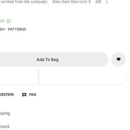
 printed from the computer. Size chart Size (cm) S (M) L
OCK
SH - PATTERNS
Add To Bag
UESTION
FAQ
ipping
tnord