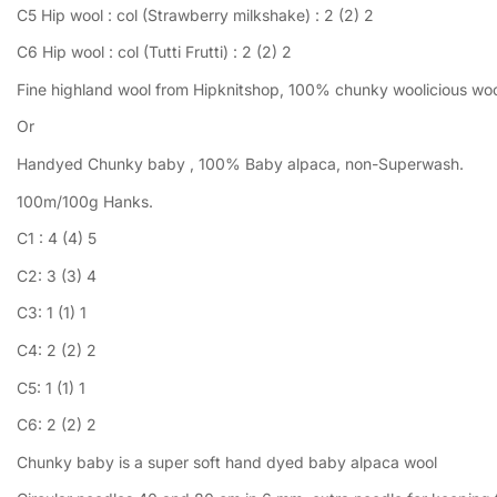
C5 Hip wool : col (Strawberry milkshake) : 2 (2) 2
C6 Hip wool : col (Tutti Frutti) : 2 (2) 2
Fine highland wool from Hipknitshop, 100% chunky woolicious wool.
Or
Handyed Chunky baby , 100% Baby alpaca, non-Superwash.
100m/100g Hanks.
C1 : 4 (4) 5
C2: 3 (3) 4
C3: 1 (1) 1
C4: 2 (2) 2
C5: 1 (1) 1
C6: 2 (2) 2
Chunky baby is a super soft hand dyed baby alpaca wool