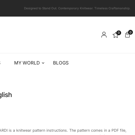
Designed to Stand Out. Contemporary Knitwear. Timeless Craftsmanship.
0
0
S
MY WORLD
BLOGS
lish
RDI is a knitwear pattern instructions. The pattern comes in a PDF file,