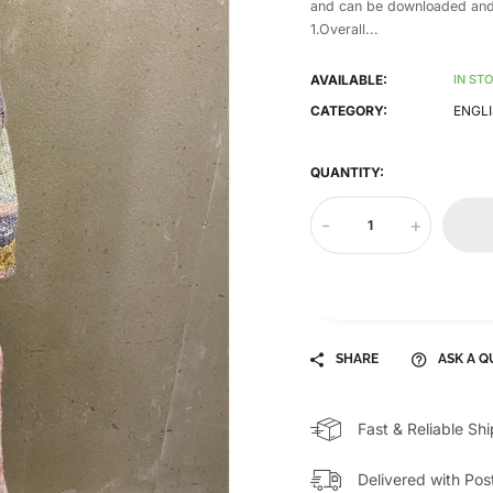
and can be downloaded and
1.Overall...
AVAILABLE:
IN ST
CATEGORY:
ENGLI
QUANTITY:
-
+
SHARE
ASK A Q
Fast & Reliable Sh
Delivered with Pos