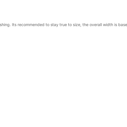
ing. Its recommended to stay true to size, the overall width is base