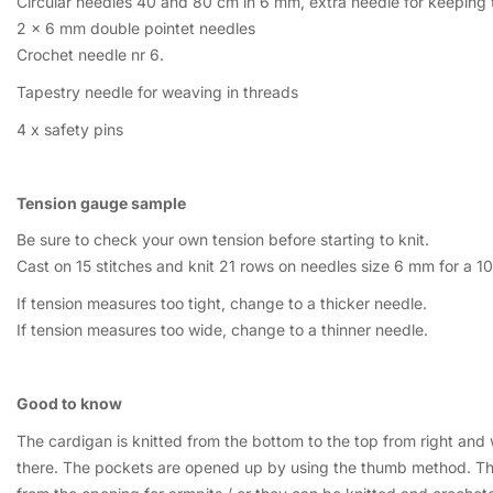
Circular needles 40 and 80 cm in 6 mm, extra needle for keeping th
2 x 6 mm double pointet needles
Crochet needle nr 6.
Tapestry needle for weaving in threads
4 x safety pins
Tension gauge sample
Be sure to check your own tension before starting to knit.
Cast on 15 stitches and knit 21 rows on needles size 6 mm for a 1
If tension measures too tight, change to a thicker needle.
If tension measures too wide, change to a thinner needle.
Good to know
The cardigan is knitted from the bottom to the top from right and
there. The pockets are opened up by using the thumb method. The 