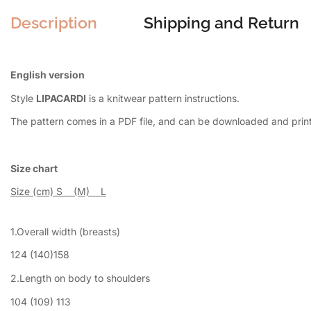
Description
Shipping and Return
English version
Style
LIPACARDI
is a knitwear pattern instructions.
The pattern comes in a PDF file, and can be downloaded and pri
Size chart
Size (cm) S (M) L
1.Overall width (breasts)
124 (140)158
2.Length on body to shoulders
104 (109) 113