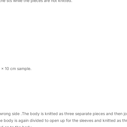
e sts while the pieces are not knitted.
0 x 10 cm sample.
 wrong side .The body is knitted as three separate pieces and then j
body is again divided to open up for the sleeves and knitted as thr