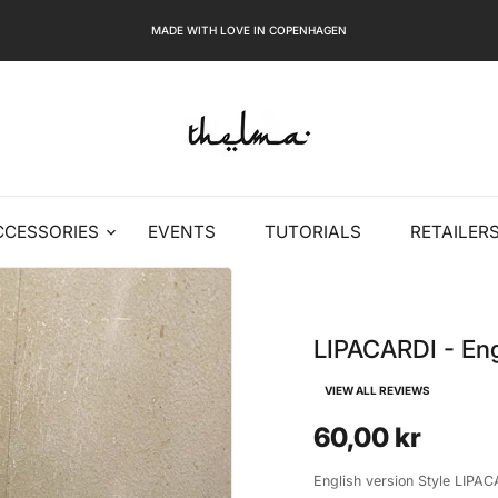
MADE WITH LOVE IN COPENHAGEN
CCESSORIES
EVENTS
TUTORIALS
RETAILER
LIPACARDI - Eng
VIEW ALL REVIEWS
60,00 kr
English version Style LIPACA