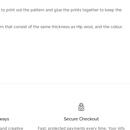
to print out the pattern and glue the prints together to keep the
n that consist of the same thickness as Hip wool, and the colour
ways
Secure Checkout
 and creative
Fast, protected payments every time. Your info