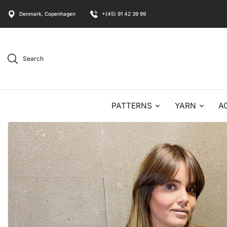
Denmark, Copenhagen
+(45) 91 42 39 99
Search
PATTERNS
YARN
A