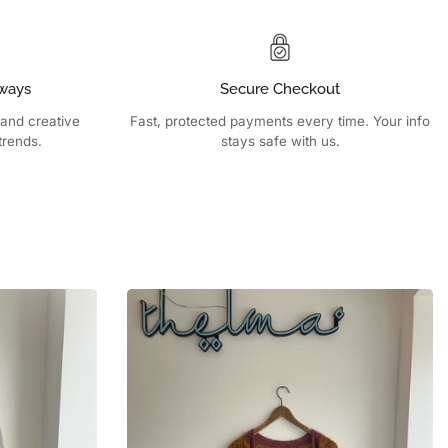
ways
Secure Checkout
 and creative
Fast, protected payments every time. Your info
trends.
stays safe with us.