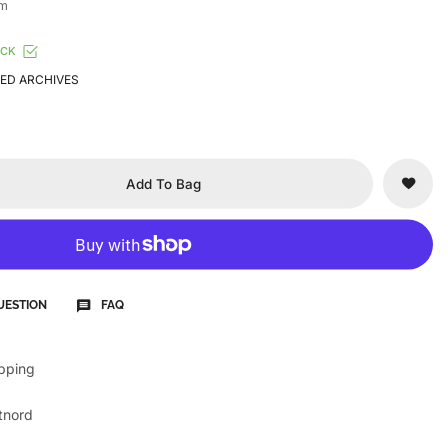
cm
OCK
ED ARCHIVES
Add To Bag
UESTION
FAQ
ipping
tnord