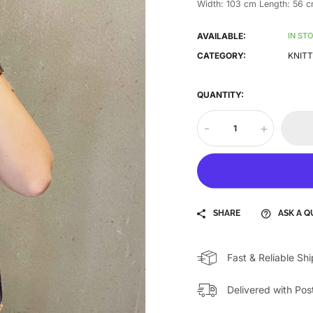
Width: 103 cm Length: 56 
AVAILABLE:
IN ST
CATEGORY:
KNITT
QUANTITY:
-
+
SHARE
ASK A Q
Fast & Reliable Sh
Delivered with Pos