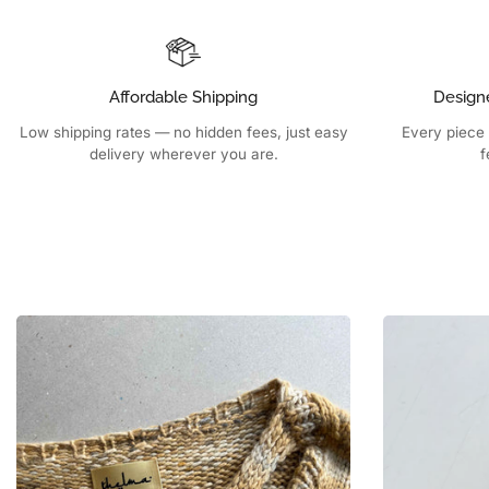
Affordable Shipping
Design
Low shipping rates — no hidden fees, just easy
Every piece 
delivery wherever you are.
f