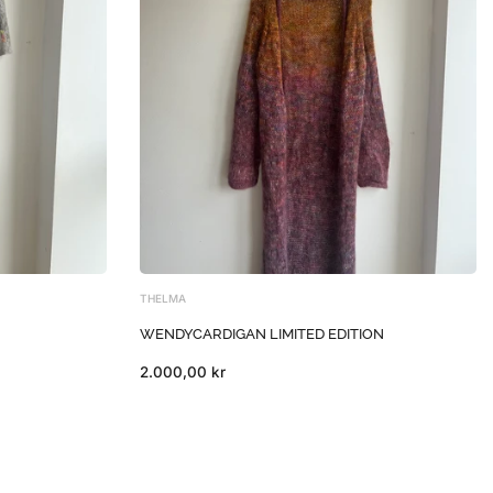
THELMA
WENDYCARDIGAN LIMITED EDITION
2.000,00 kr