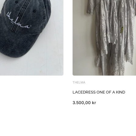
THELMA
LACEDRESS ONE OF A KIND
3.500,00 kr