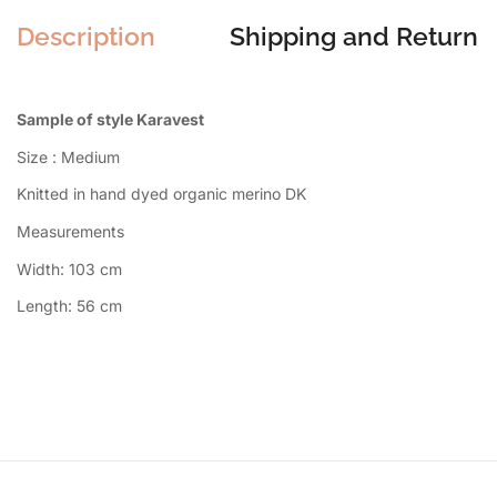
Description
Shipping and Return
Sample of style Karavest
Size : Medium
Knitted in hand dyed organic merino DK
Measurements
Width: 103 cm
Length: 56 cm