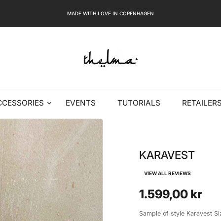
MADE WITH LOVE IN COPENHAGEN
CCESSORIES
EVENTS
TUTORIALS
RETAILER
KARAVEST
VIEW ALL REVIEWS
1.599,00 kr
Sample of style Karavest S