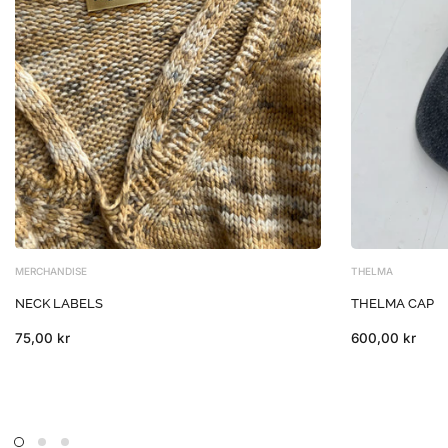
MERCHANDISE
THELMA
NECK LABELS
THELMA CAP
75,00 kr
600,00 kr