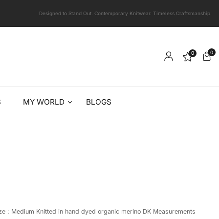
Designed to Stand Out. Contemporary Knitwear. Timeless Craftsmanship.
0
0
S
MY WORLD
BLOGS
ize : Medium Knitted in hand dyed organic merino DK Measurements