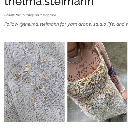
thelma.steimann
Follow the journey on Instagram
Follow @thelma.steimann for yarn drops, studio life, and w