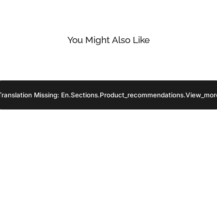
You Might Also Like
Translation Missing: En.sections.product_recommendations.view_mor