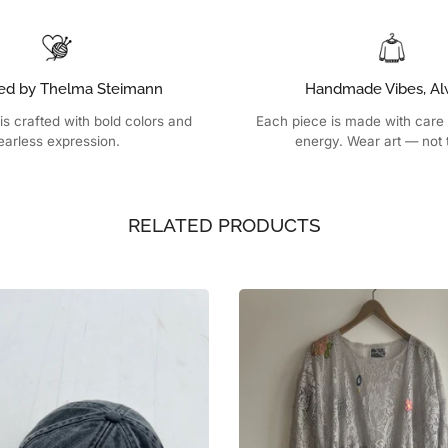
ed by Thelma Steimann
Handmade Vibes, Al
is crafted with bold colors and
Each piece is made with care
earless expression.
energy. Wear art — not 
RELATED PRODUCTS