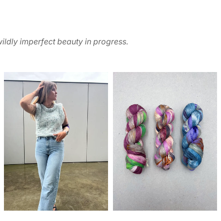
ildly imperfect beauty in progress.