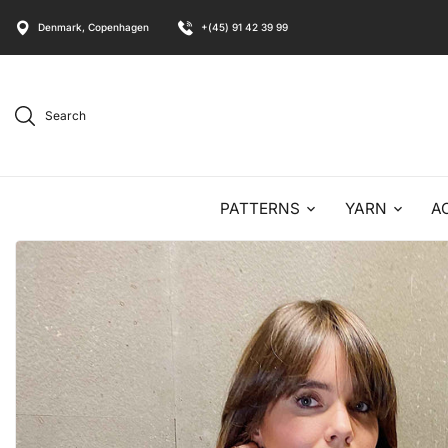
Denmark, Copenhagen
+(45) 91 42 39 99
Search
PATTERNS
YARN
A