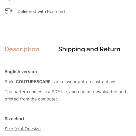
Delivered with Postnord
Description
Shipping and Return
English version
Style
COUTURESCARF
is a knitwear pattern instructions.
The pattern comes in a PDF file, and can be downloaded and
printed from the computer.
Sizechart
Size (cm) Onesize