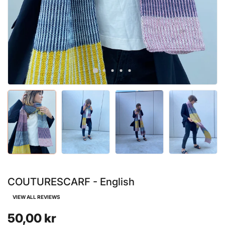
COUTURESCARF - English
VIEW ALL REVIEWS
50,00 kr