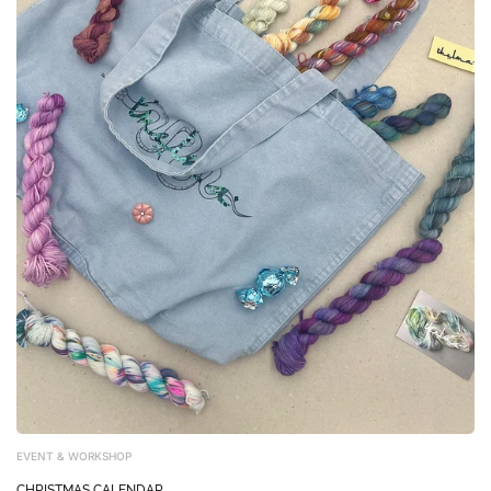
EVENT & WORKSHOP
CHRISTMAS CALENDAR