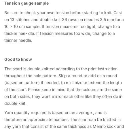
Tension gauge sample
Be sure to check your own tension before starting to knit. Cast
on 13 stitches and double knit 26 rows on needles 3,5 mm for a
10 x 10 cm sample. If tension measures too tight, change to a
thicker nee- dle. If tension measures too wide, change to a
thinner needle.
Good to know
The scarf is double knitted according to the print instruction,
throughout the hole pattern. Skip a round or add on a round
(based on pattern) if needed, to minimize or extend the length
of the scarf. Please keep in mind that the colours are the same
on both sides, they wont mirror each other like they often do in
double knit.
Yarn quantity required is based on an average , and is
therefore an approximate number. The scarf can be knitted in
any yarn that consist of the same thickness as Merino sock and