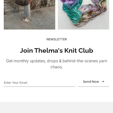
NEWSLETTER
Join Thelma's Knit Club
Get monthly updates, drops & behind-the-scenes yarn
chaos.
Send Now