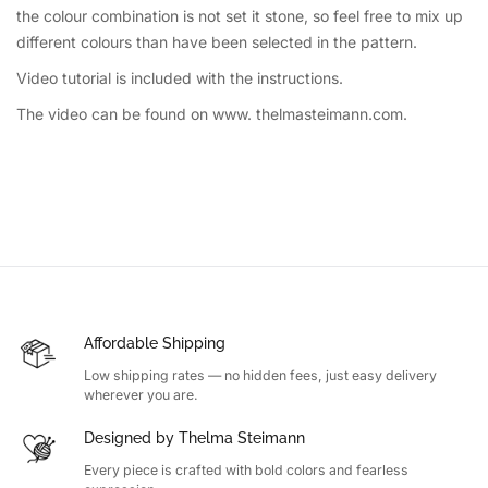
the colour combination is not set it stone, so feel free to mix up
different colours than have been selected in the pattern.
Video tutorial is included with the instructions.
The video can be found on www. thelmasteimann.com.
Affordable Shipping
Low shipping rates — no hidden fees, just easy delivery
wherever you are.
Designed by Thelma Steimann
Every piece is crafted with bold colors and fearless