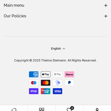
Main menu
Our Policies
English
Copyright © 2025 Thelma Steimann. All Rights Reserved.
0