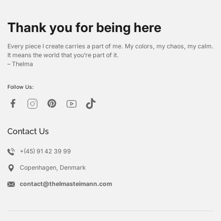
Thank you for being here
Every piece I create carries a part of me. My colors, my chaos, my calm.
It means the world that you’re part of it.
– Thelma
Follow Us:
Contact Us
+(45) 91 42 39 99
Copenhagen, Denmark
contact@thelmasteimann.com