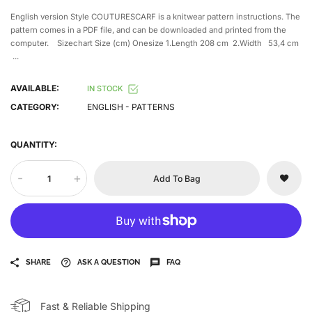
English version Style COUTURESCARF is a knitwear pattern instructions. The
pattern comes in a PDF file, and can be downloaded and printed from the
computer. Sizechart Size (cm) Onesize 1.Length 208 cm 2.Width 53,4 cm
...
AVAILABLE:
IN STOCK
CATEGORY:
ENGLISH - PATTERNS
QUANTITY:
-
+
Add To Bag
SHARE
ASK A QUESTION
FAQ
Fast & Reliable Shipping