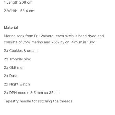
1.Length 208 cm
2.Width 53,4 cm
Material
Merino sock from Fru Valborg, each skein is hand dyed and
consists of 75% merino and 25% nylon. 425 m in 100g.
2x Cookies & cream
2x Tropcial pink
2x Oldtimer
2x Dust
2x Night watch
2x DPN needle 3,5 mm ca 35 cm
Tapestry needle for stitching the threads