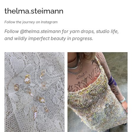
thelma.steimann
Follow the journey on Instagram
Follow @thelma.steimann for yarn drops, studio life,
and wildly imperfect beauty in progress.