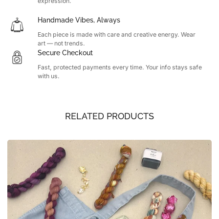
expression.
Handmade Vibes, Always
Each piece is made with care and creative energy. Wear
art — not trends.
Secure Checkout
Fast, protected payments every time. Your info stays safe
with us.
RELATED PRODUCTS