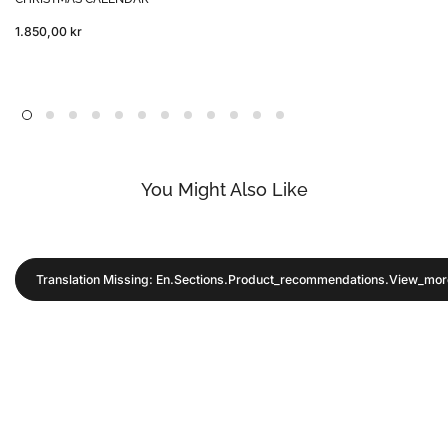
1.850,00 kr
You Might Also Like
Translation Missing: En.sections.product_recommendations.view_mor