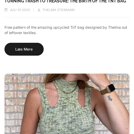
TURNING TRASH TO TREASURE: THE BIRTH OF THE TNT BAG
JULI 10 2025
THELMA STEIMANN
Free pattern of the amazing upcycled TnT bag designed by Thelma out
of leftover textiles.
Læs Mere