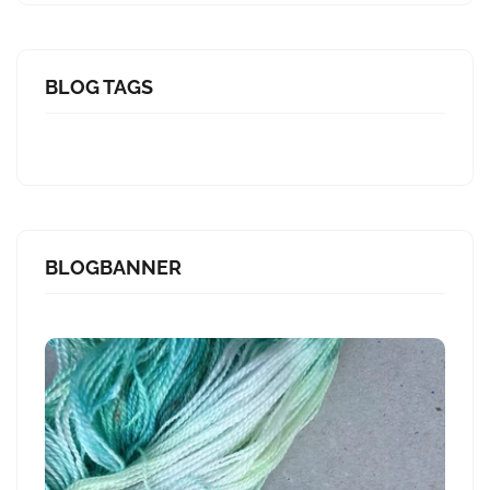
BLOG TAGS
BLOGBANNER