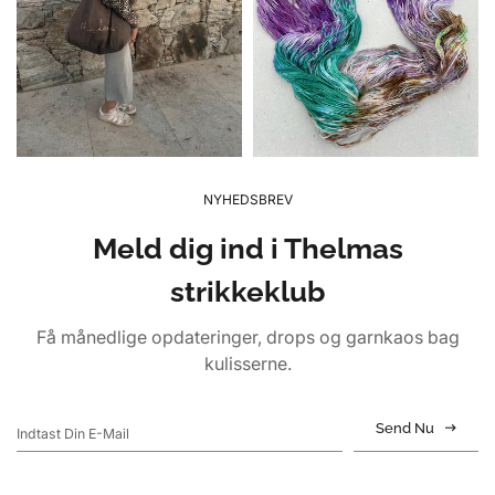
NYHEDSBREV
Meld dig ind i Thelmas
strikkeklub
Få månedlige opdateringer, drops og garnkaos bag
kulisserne.
Send Nu