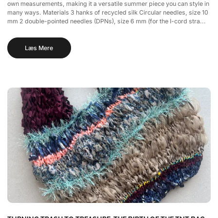
own measurements, making it a versatile summer piece you can style in
many ways. Materials 3 hanks of recycled silk Circular needles, size 10
mm 2 double-pointed needles (DPNs), size 6 mm (for the I-cord stra...
Læs Mere