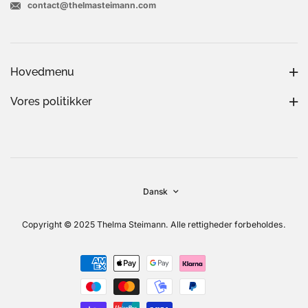
contact@thelmasteimann.com
Hovedmenu
Vores politikker
Dansk
Copyright © 2025 Thelma Steimann. Alle rettigheder forbeholdes.