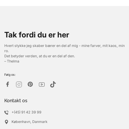
Tak fordi du er her
Hvert stykke jeg skaber bærer en del af mig - mine farver, mit kaos, min
ro.
Det betyder verden, at du er en del af den.
– Thelma
Følg os:
Kontakt os
+(45) 91 42 39 99
København, Danmark