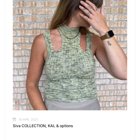
18 APR, 2025
Siva COLLECTION, KAL & options