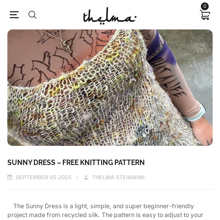
0
SUNNY DRESS – FREE KNITTING PATTERN
SEPTEMBER 05 2025
THELMA STEIMANN
The Sunny Dress is a light, simple, and super beginner-friendly
project made from recycled silk. The pattern is easy to adjust to your