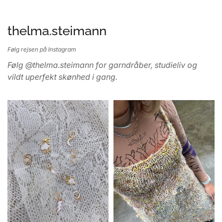
thelma.steimann
Følg rejsen på Instagram
Følg @thelma.steimann for garndråber, studieliv og
vildt uperfekt skønhed i gang.