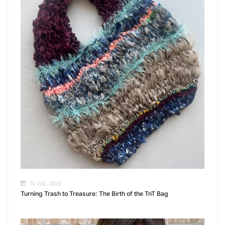
10 JUL, 2025
Turning Trash to Treasure: The Birth of the TnT Bag