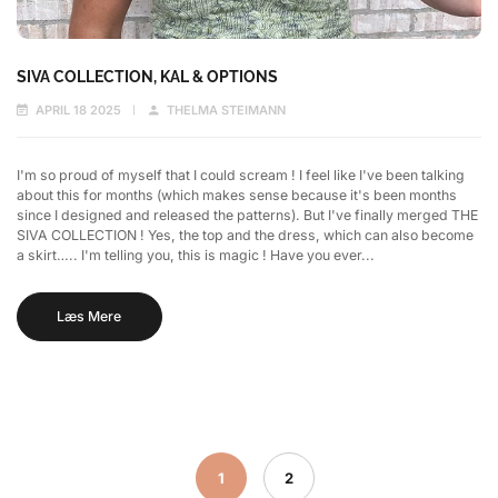
SIVA COLLECTION, KAL & OPTIONS
APRIL 18 2025
THELMA STEIMANN
I'm so proud of myself that I could scream ! I feel like I've been talking
about this for months (which makes sense because it's been months
since I designed and released the patterns). But I've finally merged THE
SIVA COLLECTION ! Yes, the top and the dress, which can also become
a skirt….. I'm telling you, this is magic ! Have you ever...
Læs Mere
1
2