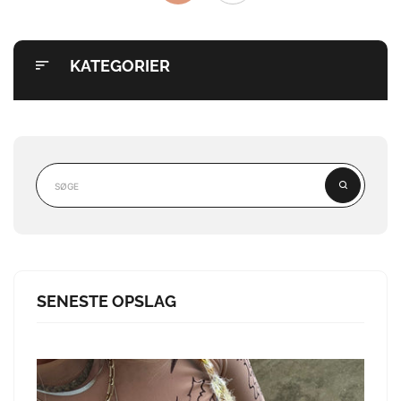
KATEGORIER
SENESTE OPSLAG