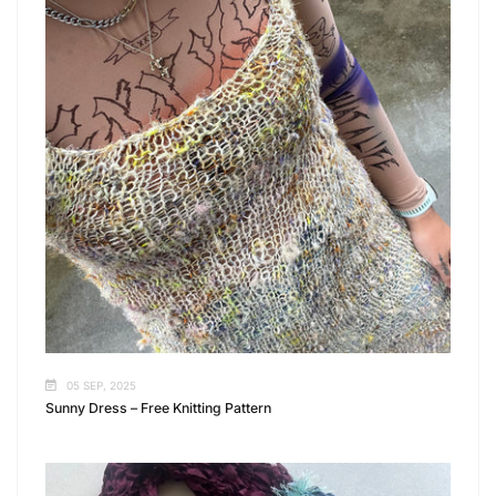
05 SEP, 2025
Sunny Dress – Free Knitting Pattern